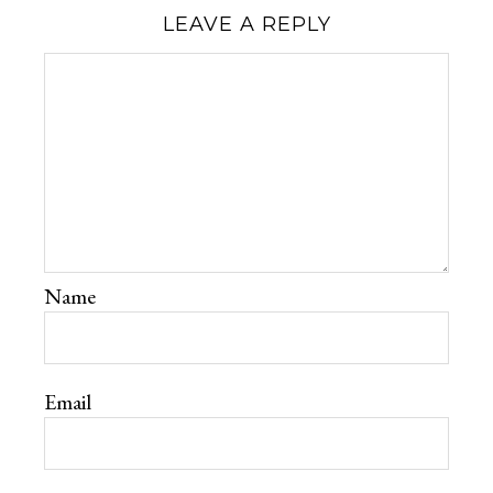
LEAVE A REPLY
Name
Email