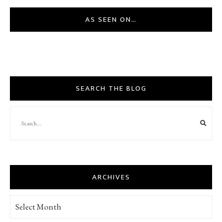
AS SEEN ON…
SEARCH THE BLOG
ARCHIVES
Archives