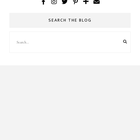
SEARCH THE BLOG