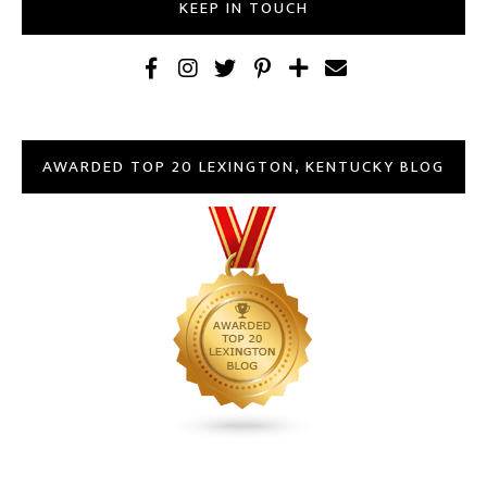
KEEP IN TOUCH
AWARDED TOP 20 LEXINGTON, KENTUCKY BLOG