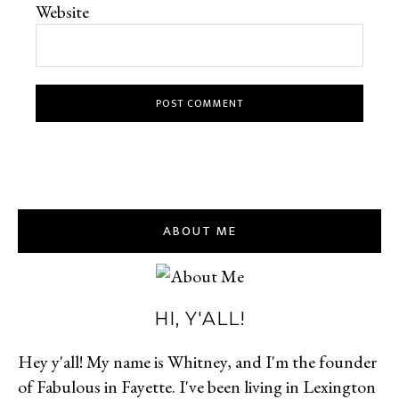
Website
ABOUT ME
HI, Y'ALL!
Hey y'all! My name is Whitney, and I'm the founder
of Fabulous in Fayette. I've been living in Lexington