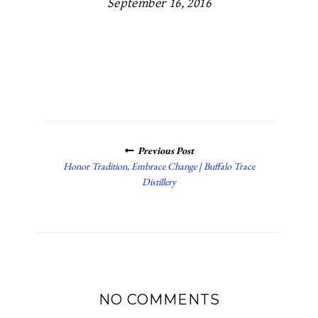
September 16, 2016
POSTS
Previous Post
NAVIGATION
Honor Tradition, Embrace Change | Buffalo Trace
Distillery
NO COMMENTS