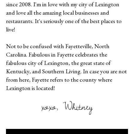
since 2008. I'm in love with my city of Lexington
and love all the amazing local businesses and
restaurants. It's seriously one of the best places to
live!
Not to be confused with Fayetteville, North
Carolina. Fabulous in Fayette celebrates the
fabulous city of Lexington, the great state of
Kentucky, and Southern Living. In case you are not
from here, Fayette refers to the county where
Lexington is located!
xoxo, Whitney