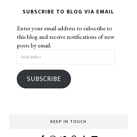
SUBSCRIBE TO BLOG VIA EMAIL
Enter your email address to subscribe to
this blog and receive notifications of new
posts by email.
Email
Address
SUBSCRIBE
KEEP IN TOUCH