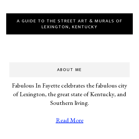
A GUIDE TO THE STREET ART & MURALS OF
LEXINGTON, KENTUCKY
ABOUT ME
Fabulous In Fayette celebrates the fabulous city
of Lexington, the great state of Kentucky, and
Southern living.
Read More