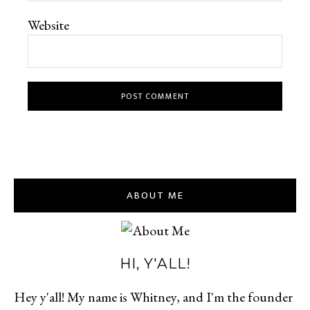
Website
ABOUT ME
HI, Y'ALL!
Hey y'all! My name is Whitney, and I'm the founder