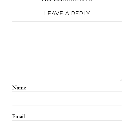
LEAVE A REPLY
Name
Email