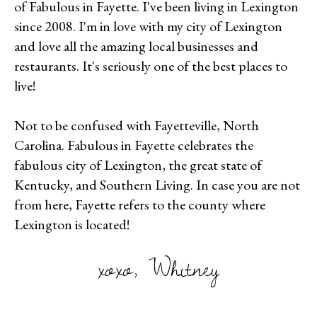
of Fabulous in Fayette. I've been living in Lexington
since 2008. I'm in love with my city of Lexington
and love all the amazing local businesses and
restaurants. It's seriously one of the best places to
live!
Not to be confused with Fayetteville, North
Carolina. Fabulous in Fayette celebrates the
fabulous city of Lexington, the great state of
Kentucky, and Southern Living. In case you are not
from here, Fayette refers to the county where
Lexington is located!
xoxo, Whitney