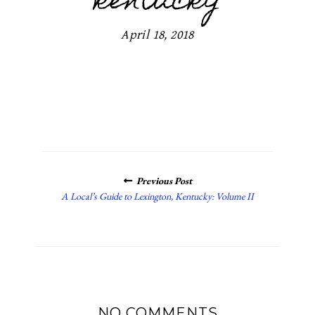
kentucky
April 18, 2018
POSTS
Previous Post
NAVIGATION
A Local’s Guide to Lexington, Kentucky: Volume II
NO COMMENTS