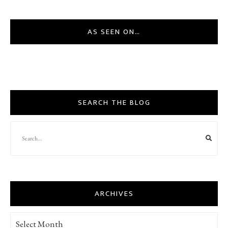
AS SEEN ON…
SEARCH THE BLOG
ARCHIVES
Archives