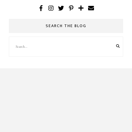
SEARCH THE BLOG