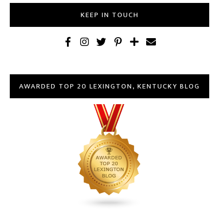
KEEP IN TOUCH
AWARDED TOP 20 LEXINGTON, KENTUCKY BLOG