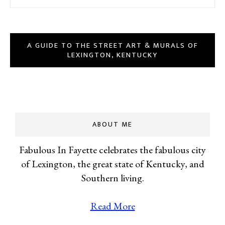
A GUIDE TO THE STREET ART & MURALS OF
LEXINGTON, KENTUCKY
ABOUT ME
Fabulous In Fayette celebrates the fabulous city
of Lexington, the great state of Kentucky, and
Southern living.
Read More