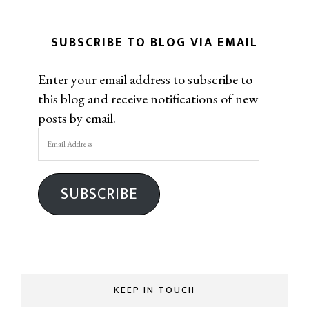
SUBSCRIBE TO BLOG VIA EMAIL
Enter your email address to subscribe to
this blog and receive notifications of new
posts by email.
Email
Address
SUBSCRIBE
KEEP IN TOUCH