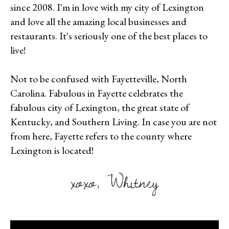
since 2008. I'm in love with my city of Lexington
and love all the amazing local businesses and
restaurants. It's seriously one of the best places to
live!
Not to be confused with Fayetteville, North
Carolina. Fabulous in Fayette celebrates the
fabulous city of Lexington, the great state of
Kentucky, and Southern Living. In case you are not
from here, Fayette refers to the county where
Lexington is located!
xoxo, Whitney