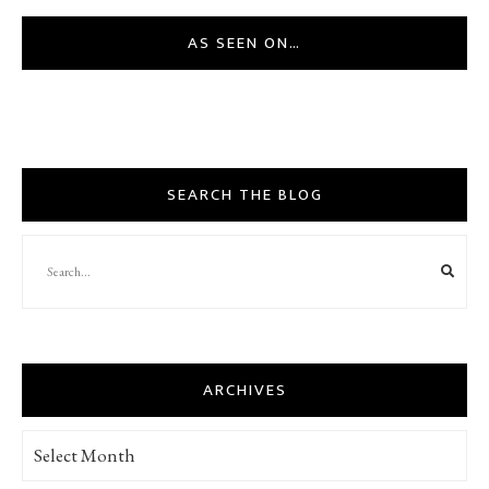
AS SEEN ON…
SEARCH THE BLOG
ARCHIVES
Archives