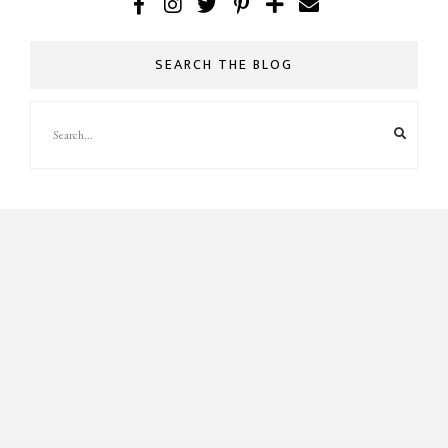
SEARCH THE BLOG