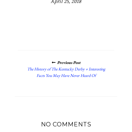
April 25, 2018
POSTS
Previous Post
NAVIGATION
The History of The Kentucky Derby + Interesting
Facts You May Have Never Heard Of
NO COMMENTS