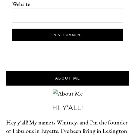
Website
ABOUT ME
HI, Y'ALL!
Hey y'all! My name is Whitney, and I'm the founder
of Fabulous in Fayette. I've been living in Lexington