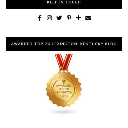
KEEP IN TOUCH
AWARDED TOP 20 LEXINGTON, KENTUCKY BLOG