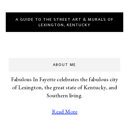
A GUIDE TO THE STREET ART & MURALS OF
LEXINGTON, KENTUCKY
ABOUT ME
Fabulous In Fayette celebrates the fabulous city
of Lexington, the great state of Kentucky, and
Southern living.
Read More