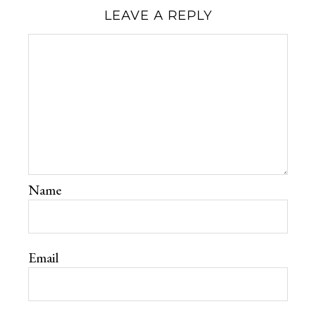
LEAVE A REPLY
Name
Email