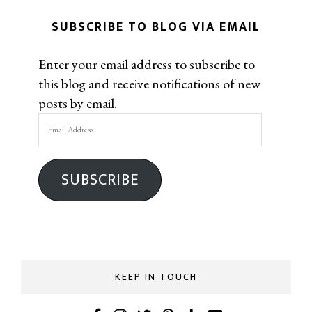
SUBSCRIBE TO BLOG VIA EMAIL
Enter your email address to subscribe to
this blog and receive notifications of new
posts by email.
Email
Address
SUBSCRIBE
KEEP IN TOUCH