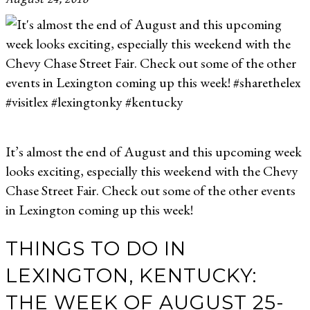
It’s almost the end of August and this upcoming week
looks exciting, especially this weekend with the Chevy
Chase Street Fair. Check out some of the other events
in Lexington coming up this week!
THINGS TO DO IN
LEXINGTON, KENTUCKY:
THE WEEK OF AUGUST 25-