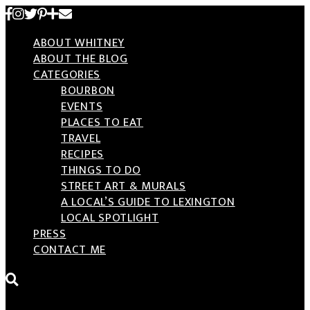
Skip
to
ABOUT WHITNEY
content
ABOUT THE BLOG
CATEGORIES
BOURBON
EVENTS
PLACES TO EAT
TRAVEL
RECIPES
THINGS TO DO
STREET ART & MURALS
A LOCAL’S GUIDE TO LEXINGTON
LOCAL SPOTLIGHT
PRESS
CONTACT ME