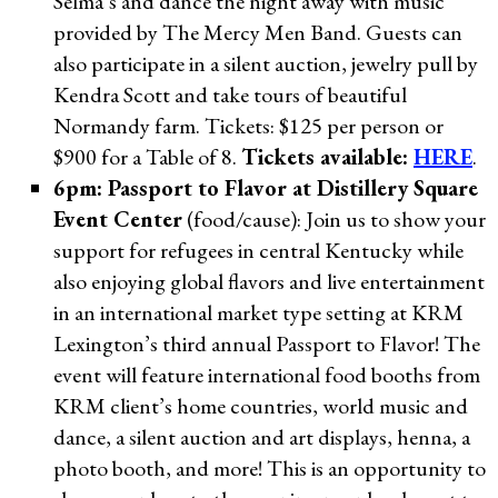
Selma’s and dance the night away with music
provided by The Mercy Men Band. Guests can
also participate in a silent auction, jewelry pull by
Kendra Scott and take tours of beautiful
Normandy farm. Tickets: $125 per person or
$900 for a Table of 8.
Tickets available:
HERE
.
6pm: Passport to Flavor at Distillery Square
Event Center
(food/cause): Join us to show your
support for refugees in central Kentucky while
also enjoying global flavors and live entertainment
in an international market type setting at KRM
Lexington’s third annual Passport to Flavor! The
event will feature international food booths from
KRM client’s home countries, world music and
dance, a silent auction and art displays, henna, a
photo booth, and more! This is an opportunity to