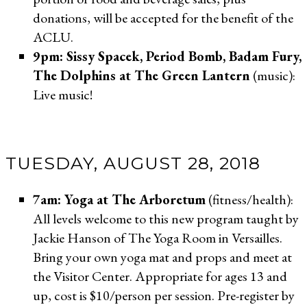
donations, will be accepted for the benefit of the
ACLU.
9pm: Sissy Spacek, Period Bomb, Badam Fury,
The Dolphins at The Green Lantern
(music):
Live music!
TUESDAY, AUGUST 28, 2018
7am:
Yoga at The Arboretum
(fitness/health):
All levels welcome to this new program taught by
Jackie Hanson of The Yoga Room in Versailles.
Bring your own yoga mat and props and meet at
the Visitor Center. Appropriate for ages 13 and
up, cost is $10/person per session. Pre-register by