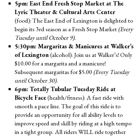
5pm: East End Fresh Stop Market at The
Lyric Theater & Cultural Arts Center
(food): The East End of Lexington is delighted to
begin its 3rd season as a Fresh Stop Market
(Every
Tuesday until October 9).
5:30pm: Margaritas & Manicures at Walker’s
of Lexington
(alcohol): Join us at Walker’s! Only
$10.00 for a margarita and a manicure!
Subsequent margaritas for $5.00
(Every Tuesday
until October 30).
6pm: Totally Tubular Tuesday Ride at
Bicycle Face
(health/fitness): A fast ride with
smooth a pace line. The goal of this ride is to
provide an opportunity for all ability levels to
improve speed and skill by riding at a high tempo
in a tight group. All riders WILL ride together