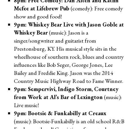
8pm: Free Comedy: Dan Alten and Katlin
Mcfee at Lifebrew Pub
(comedy): Free comedy
show and good food!
9pm: Whiskey Bear Live with Jason Goble at
Whiskey Bear
(music): Jason is a
singer/songwriter and guitarist from
Prestonsburg, KY. His musical style sits in the
wheelhouse of southern rock, blues and country
influences like Bob Seger, George Jones, Lee
Bailey and Freddie King. Jason was the 2014
Country Music Highway Road to Fame Winner.
9pm: Sempervivi, Indigo Storm, Courtney
from Work at Al’s Bar of Lexington
(music):
Live music!
9pm: Bootsie & Funkabilly at Creaux
(music): Bootsie-Funkabilly is an old school R&B