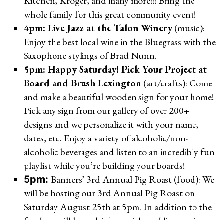
Kitchen, Kroger, and many more!!! Bring the
whole family for this great community event!
4pm: Live Jazz at the Talon Winery
(music):
Enjoy the best local wine in the Bluegrass with the
Saxophone stylings of Brad Nunn.
5pm: Happy Saturday! Pick Your Project at
Board and Brush Lexington
(art/crafts): Come
and make a beautiful wooden sign for your home!
Pick any sign from our gallery of over 200+
designs and we personalize it with your name,
dates, etc. Enjoy a variety of alcoholic/non-
alcoholic beverages and listen to an incredibly fun
playlist while you’re building your boards!
Banners’ 3rd Annual Pig Roast (food): We
5pm:
will be hosting our 3rd Annual Pig Roast on
Saturday August 25th at 5pm. In addition to the