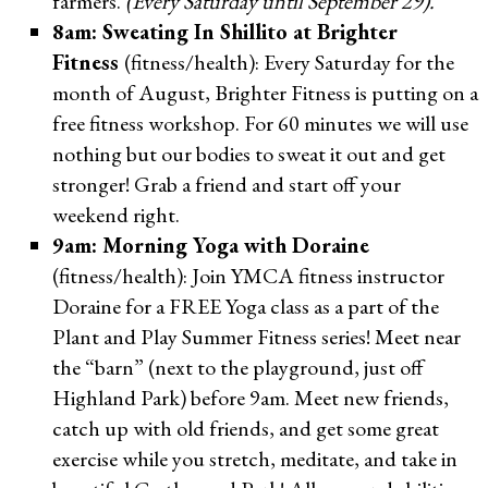
farmers.
(Every Saturday until September 29).
8am:
Sweating In Shillito at Brighter
Fitness
(fitness/health): Every Saturday for the
month of August, Brighter Fitness is putting on a
free fitness workshop. For 60 minutes we will use
nothing but our bodies to sweat it out and get
stronger! Grab a friend and start off your
weekend right.
9am: Morning Yoga with Doraine
(fitness/health): Join YMCA fitness instructor
Doraine for a FREE Yoga class as a part of the
Plant and Play Summer Fitness series! Meet near
the “barn” (next to the playground, just off
Highland Park) before 9am. Meet new friends,
catch up with old friends, and get some great
exercise while you stretch, meditate, and take in