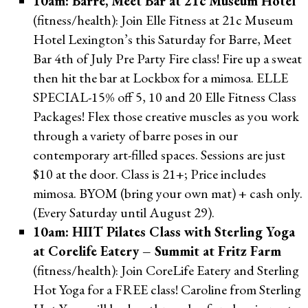
10am: Barre, Meet Bar at 21c Museum Hotel
(fitness/health): Join Elle Fitness at 21c Museum
Hotel Lexington’s this Saturday for Barre, Meet
Bar 4th of July Pre Party Fire class! Fire up a sweat
then hit the bar at Lockbox for a mimosa. ELLE
SPECIAL-15% off 5, 10 and 20 Elle Fitness Class
Packages! Flex those creative muscles as you work
through a variety of barre poses in our
contemporary art-filled spaces. Sessions are just
$10 at the door. Class is 21+; Price includes
mimosa. BYOM (bring your own mat) + cash only.
(Every Saturday until August 29).
10am: HIIT Pilates Class with Sterling Yoga
at Corelife Eatery – Summit at Fritz Farm
(fitness/health): Join CoreLife Eatery and Sterling
Hot Yoga for a FREE class! Caroline from Sterling