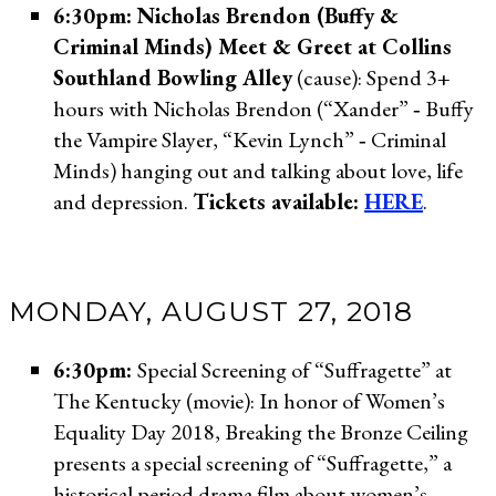
6:30pm: Nicholas Brendon (Buffy &
Criminal Minds) Meet & Greet at Collins
Southland Bowling Alley
(cause): Spend 3+
hours with Nicholas Brendon (“Xander” ‐ Buffy
the Vampire Slayer, “Kevin Lynch” ‐ Criminal
Minds) hanging out and talking about love, life
and depression.
Tickets available:
HERE
.
MONDAY, AUGUST 27, 2018
6:30pm:
Special Screening of “Suffragette” at
The Kentucky (movie): In honor of Women’s
Equality Day 2018, Breaking the Bronze Ceiling
presents a special screening of “Suffragette,” a
historical period drama film about women’s