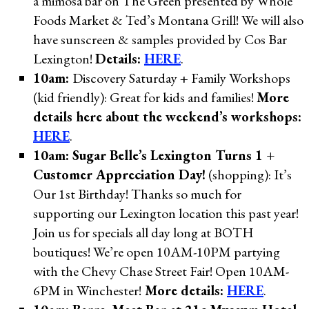
a mimosa bar on The Green presented by Whole
Foods Market & Ted’s Montana Grill! We will also
have sunscreen & samples provided by Cos Bar
Lexington!
Details:
HERE
.
10am:
Discovery Saturday + Family Workshops
(kid friendly): Great for kids and families!
More
details here about the weekend’s workshops:
HERE
.
10am: Sugar Belle’s Lexington Turns 1 +
Customer Appreciation Day!
(shopping): It’s
Our 1st Birthday! Thanks so much for
supporting our Lexington location this past year!
Join us for specials all day long at BOTH
boutiques! We’re open 10AM-10PM partying
with the Chevy Chase Street Fair! Open 10AM-
6PM in Winchester!
More details:
HERE
.