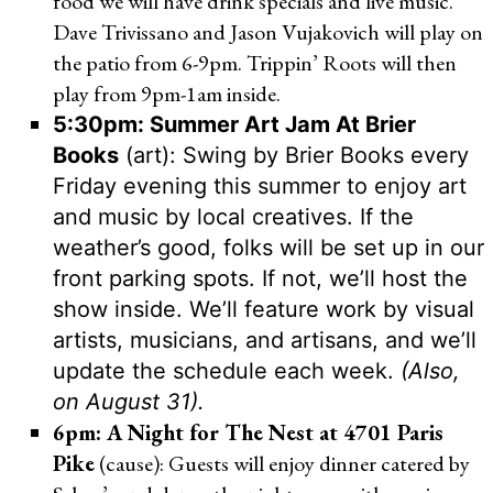
food we will have drink specials and live music.
Dave Trivissano and Jason Vujakovich will play on
the patio from 6-9pm. Trippin’ Roots will then
play from 9pm-1am inside.
5:30pm: Summer Art Jam At Brier
Books
(art): Swing by Brier Books every
Friday evening this summer to enjoy art
and music by local creatives. If the
weather’s good, folks will be set up in our
front parking spots. If not, we’ll host the
show inside. We’ll feature work by visual
artists, musicians, and artisans, and we’ll
update the schedule each week.
(Also,
on August 31).
6pm: A Night for The Nest at 4701 Paris
Pike
(cause): Guests will enjoy dinner catered by