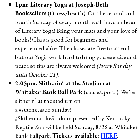
1pm: Literary Yoga at Joseph-Beth
Booksellers
(fitness/health): On the second and
fourth Sunday of every month we’ll have an hour
of Literary Yoga! Bring your mats and your love of
books! Class is good for beginners and
experienced alike. The classes are free to attend
but our Yogis work hard to bring you exercise and
peace so tips are always welcome!
(Every Sunday
until October 21).
2:05pm: Slitherin’ at the Stadium at
Whitaker Bank Ball Park
(cause/sports): We’re
slitherin’ at the stadium on
a #stachetastic Sunday!
#SlitherinattheStadium presented by Kentucky
Reptile Zoo will be held Sunday, 8/26 at Whitaker
Bank Ballpark.
Tickets available:
HERE
.