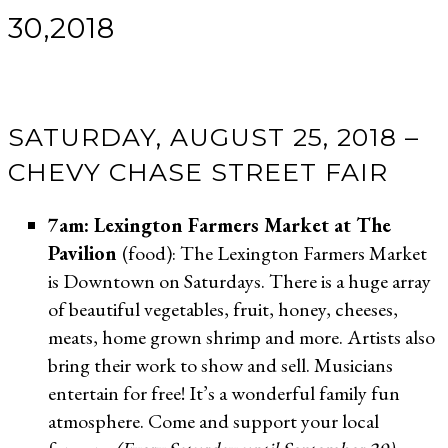
30,2018
SATURDAY, AUGUST 25, 2018 –
CHEVY CHASE STREET FAIR
7am: Lexington Farmers Market at The
Pavilion
(food): The Lexington Farmers Market
is Downtown on Saturdays. There is a huge array
of beautiful vegetables, fruit, honey, cheeses,
meats, home grown shrimp and more. Artists also
bring their work to show and sell. Musicians
entertain for free! It’s a wonderful family fun
atmosphere. Come and support your local