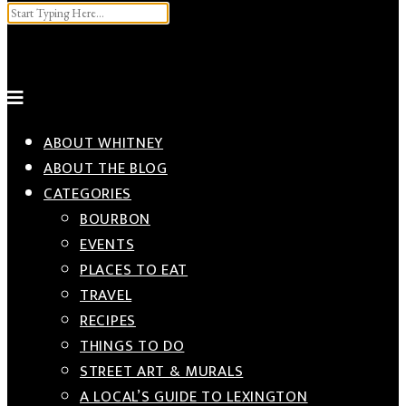
Input your search keywords and press Enter.
ABOUT WHITNEY
ABOUT THE BLOG
CATEGORIES
BOURBON
EVENTS
PLACES TO EAT
TRAVEL
RECIPES
THINGS TO DO
STREET ART & MURALS
A LOCAL’S GUIDE TO LEXINGTON