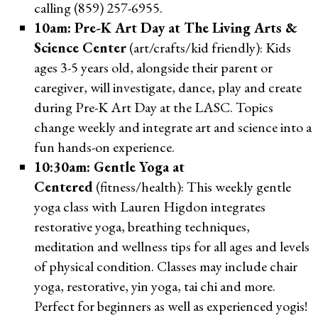
calling (859) 257-6955.
10am: Pre-K Art Day at The Living Arts &
Science Center
(art/crafts/kid friendly): Kids
ages 3-5 years old, alongside their parent or
caregiver, will investigate, dance, play and create
during Pre-K Art Day at the LASC. Topics
change weekly and integrate art and science into a
fun hands-on experience.
10:30am: Gentle Yoga at
Centered
(fitness/health): This weekly gentle
yoga class with Lauren Higdon integrates
restorative yoga, breathing techniques,
meditation and wellness tips for all ages and levels
of physical condition. Classes may include chair
yoga, restorative, yin yoga, tai chi and more.
Perfect for beginners as well as experienced yogis!