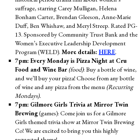
suffrage, starring Carey Mulligan, Helena
Bonham Carter, Brendan Gleeson, Anne-Marie
Duff, Ben Whishaw, and Meryl Streep. Rated PG-
13. Sponsored by Community Trust Bank and the
Women’s Executive Leadership Development
Program (WELD).
More details:
HERE
.
7pm: Every Monday is Pizza Night at Cru
Food and Wine Bar
(food)
: Buy a bottle of wine,
and we’ll buy your pizza! Choose from any bottle
of wine and any pizza from the menu
(Recurring
Mondays).
7pm: Gilmore Girls Trivia at Mirror Twin
Brewing
(games): Come join us for a Gilmore
Girls themed trivia show at Mirror Twin Brewing
Co! We are excited to bring you this highly
requested theme!