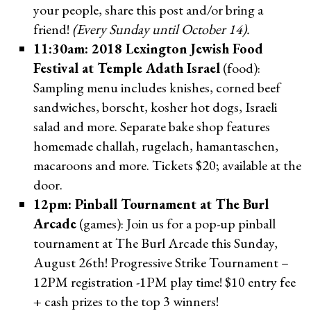
your people, share this post and/or bring a
friend!
(Every Sunday until October 14).
11:30am: 2018 Lexington Jewish Food
Festival at Temple Adath Israel
(food):
Sampling menu includes knishes, corned beef
sandwiches, borscht, kosher hot dogs, Israeli
salad and more. Separate bake shop features
homemade challah, rugelach, hamantaschen,
macaroons and more. Tickets $20; available at the
door.
12pm: Pinball Tournament at The Burl
Arcade
(games): Join us for a pop-up pinball
tournament at The Burl Arcade this Sunday,
August 26th! Progressive Strike Tournament –
12PM registration -1PM play time! $10 entry fee
+ cash prizes to the top 3 winners!