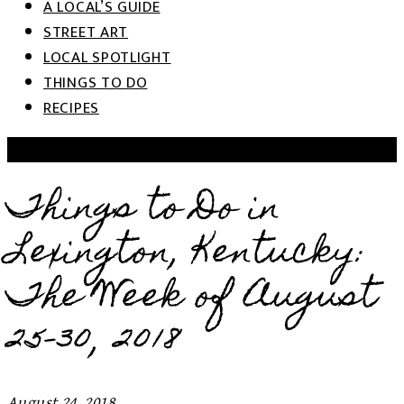
A LOCAL’S GUIDE
STREET ART
LOCAL SPOTLIGHT
THINGS TO DO
RECIPES
THINGS TO DO: WEEK OF...
Things to Do in
Lexington, Kentucky:
The Week of August
25-30, 2018
August 24, 2018