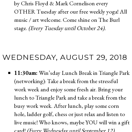
by Chris Floyd & Mark Cornelison every
OTHER Tuesday after our free weekly yoga! All
music / art welcome. Come shine on The Burl
stage.
(Every Tuesday until October 24).
WEDNESDAY, AUGUST 29, 2018
11:30am:
Win’sday Lunch Break in Triangle Park
(networking): Take a break from the stressful
work week and enjoy some fresh air. Bring your
lunch to Triangle Park and take a break from the
busy work week. After lunch, play some corn
hole, ladder golf, chess or just relax and listen to
live music! Who knows, maybe YOU will win a gift
card!
(Every Wednesday until September 12).