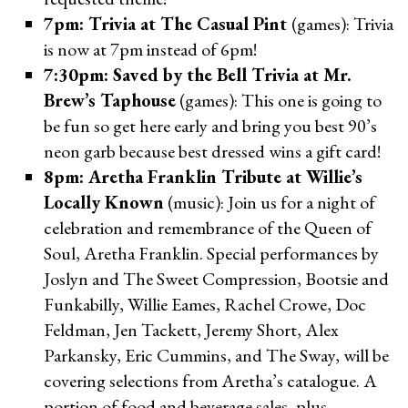
7pm: Trivia at The Casual Pint
(games): Trivia
is now at 7pm instead of 6pm!
7:30pm: Saved by the Bell Trivia at Mr.
Brew’s Taphouse
(games): This one is going to
be fun so get here early and bring you best 90’s
neon garb because best dressed wins a gift card!
8pm: Aretha Franklin Tribute at Willie’s
Locally Known
(music): Join us for a night of
celebration and remembrance of the Queen of
Soul, Aretha Franklin. Special performances by
Joslyn and The Sweet Compression, Bootsie and
Funkabilly, Willie Eames, Rachel Crowe, Doc
Feldman, Jen Tackett, Jeremy Short, Alex
Parkansky, Eric Cummins, and The Sway, will be
covering selections from Aretha’s catalogue. A
portion of food and beverage sales, plus