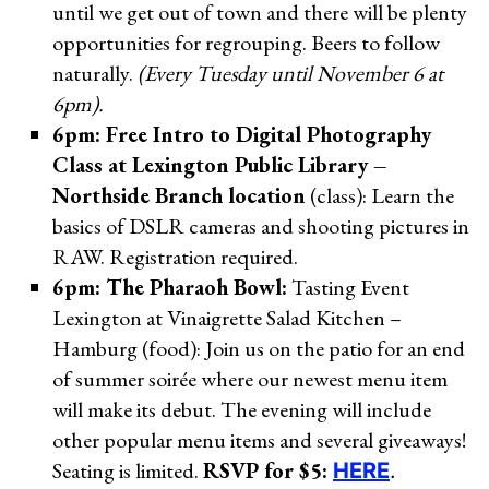
until we get out of town and there will be plenty
opportunities for regrouping. Beers to follow
naturally.
(Every Tuesday until November 6 at
6pm).
6pm: Free Intro to Digital Photography
Class at Lexington Public Library –
Northside Branch location
(class): Learn the
basics of DSLR cameras and shooting pictures in
RAW. Registration required.
6pm: The Pharaoh Bowl:
Tasting Event
Lexington at Vinaigrette Salad Kitchen –
Hamburg (food): Join us on the patio for an end
of summer soirée where our newest menu item
will make its debut. The evening will include
other popular menu items and several giveaways!
Seating is limited.
RSVP for $5:
HERE
.