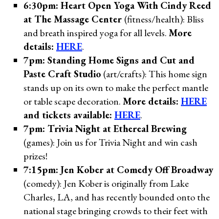
6:30pm: Heart Open Yoga With Cindy Reed
at The Massage Center
(fitness/health): Bliss
and breath inspired yoga for all levels.
More
details:
HERE
.
7pm: Standing Home Signs and Cut and
Paste Craft Studio
(art/crafts): This home sign
stands up on its own to make the perfect mantle
or table scape decoration.
More details:
HERE
and tickets available:
HERE
.
7pm: Trivia Night at Ethereal Brewing
(games): Join us for Trivia Night and win cash
prizes!
7:15pm: Jen Kober at Comedy Off Broadway
(comedy): Jen Kober is originally from Lake
Charles, LA, and has recently bounded onto the
national stage bringing crowds to their feet with