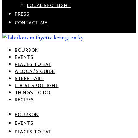
LOCAL SPOTLIGHT
PRESS
CONTACT ME
BOURBON
Celebrating the fabulous city of Lexington, the great
FABULOUS IN FAYETTE
EVENTS
state of Kentucky, and Southern living
PLACES TO EAT
A LOCAL’S GUIDE
STREET ART
LOCAL SPOTLIGHT
THINGS TO DO
RECIPES
BOURBON
EVENTS
PLACES TO EAT