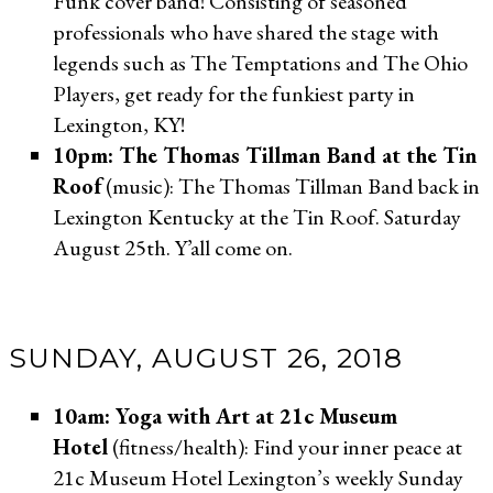
Funk cover band! Consisting of seasoned
professionals who have shared the stage with
legends such as The Temptations and The Ohio
Players, get ready for the funkiest party in
Lexington, KY!
10pm: The Thomas Tillman Band at the Tin
Roof
(music): The Thomas Tillman Band back in
Lexington Kentucky at the Tin Roof. Saturday
August 25th. Y’all come on.
SUNDAY, AUGUST 26, 2018
10am: Yoga with Art at 21c Museum
Hotel
(fitness/health): Find your inner peace at
21c Museum Hotel Lexington’s weekly Sunday