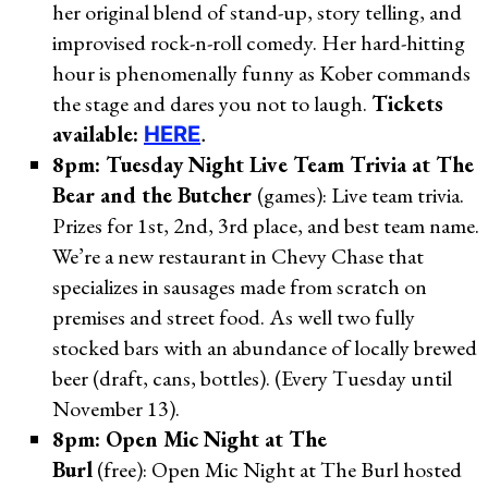
her original blend of stand-up, story telling, and
improvised rock-n-roll comedy. Her hard-hitting
hour is phenomenally funny as Kober commands
the stage and dares you not to laugh.
Tickets
available:
HERE
.
8pm: Tuesday Night Live Team Trivia at The
Bear and the Butcher
(games): Live team trivia.
Prizes for 1st, 2nd, 3rd place, and best team name.
We’re a new restaurant in Chevy Chase that
specializes in sausages made from scratch on
premises and street food. As well two fully
stocked bars with an abundance of locally brewed
beer (draft, cans, bottles). (Every Tuesday until
November 13).
8pm: Open Mic Night at The
Burl
(free): Open Mic Night at The Burl hosted