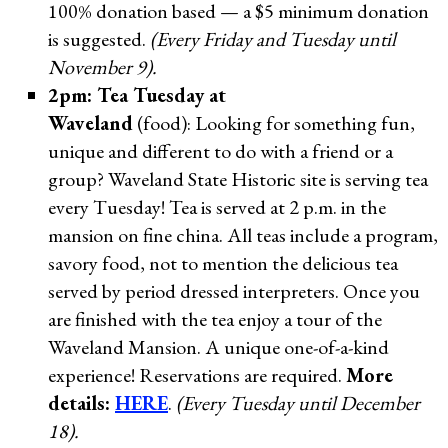
100% donation based — a $5 minimum donation
is suggested.
(Every Friday and Tuesday until
November 9).
2pm: Tea Tuesday at
Waveland
(food): Looking for something fun,
unique and different to do with a friend or a
group? Waveland State Historic site is serving tea
every Tuesday! Tea is served at 2 p.m. in the
mansion on fine china. All teas include a program,
savory food, not to mention the delicious tea
served by period dressed interpreters. Once you
are finished with the tea enjoy a tour of the
Waveland Mansion. A unique one-of-a-kind
experience! Reservations are required.
More
details:
HERE
.
(Every Tuesday until December
18).