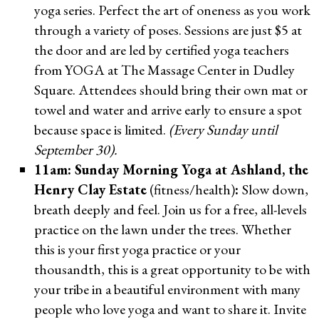
yoga series. Perfect the art of oneness as you work
through a variety of poses. Sessions are just $5 at
the door and are led by certified yoga teachers
from YOGA at The Massage Center in Dudley
Square. Attendees should bring their own mat or
towel and water and arrive early to ensure a spot
because space is limited.
(Every Sunday until
September 30).
11am: Sunday Morning Yoga at Ashland, the
Henry Clay Estate
(fitness/health)
:
Slow down,
breath deeply and feel. Join us for a free, all-levels
practice on the lawn under the trees. Whether
this is your first yoga practice or your
thousandth, this is a great opportunity to be with
your tribe in a beautiful environment with many
people who love yoga and want to share it. Invite