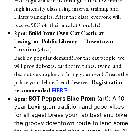
Hot Yoga will lead us through a fun, low impact,
high intensity class using interval training and
Pilates principles. After the class, everyone will
receive 50% off their meal at CoreLife!
2pm: Build Your Own Cat Castle at
Lexington Public Library – Downtown
Location
(class):
Back by popular demand! For the cat people: we
will provide boxes, cardboard tubes, twine, and
decorative supplies, or bring your own! Create the
palace your feline friend deserves.
Registration
recommended
HERE
.
4pm:
SGT Peppers Bike Prom
(art): A 10
year Lexington tradition and good vibes
for all ages! Dress your fab best and bike
the groovy downtown route to land some