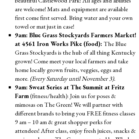
beautiful Castlewood Park! All ages and abilities
are welcome! Mats and equipment are available
first come first served. Bring water and your own
towel or mat just in case!
9am: Blue Grass Stockyards Farmers Market!
at 4561 Iron Works Pike (food):
The Blue
Grass Stockyards is the hub of all thing Kentucky
grown! Come meet your local farmers and take
home locally grown fruits, veggies, eggs and
more.
(Every Saturday until November 3).
9am: Sweat Series at The Summit at Fritz
Farm
(fitness/health): Join us for poses &
mimosas on The Green! We will partner with
different brands to bring you FREE fitness classes
9 am – 10 am & great shopper perks for
attendees! After class, enjoy fresh juices, snacks &