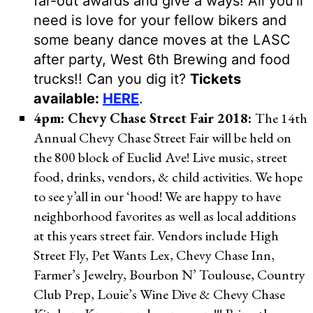
far-out awards and give a ways! All you’ll
need is love for your fellow bikers and
some beany dance moves at the LASC
after party, West 6th Brewing and food
trucks!! Can you dig it?
Tickets
available:
HERE
.
4pm: Chevy Chase Street Fair 2018:
The 14th
Annual Chevy Chase Street Fair will be held on
the 800 block of Euclid Ave! Live music, street
food, drinks, vendors, & child activities. We hope
to see y’all in our ‘hood! We are happy to have
neighborhood favorites as well as local additions
at this years street fair. Vendors include High
Street Fly, Pet Wants Lex, Chevy Chase Inn,
Farmer’s Jewelry, Bourbon N’ Toulouse, Country
Club Prep, Louie’s Wine Dive & Chevy Chase