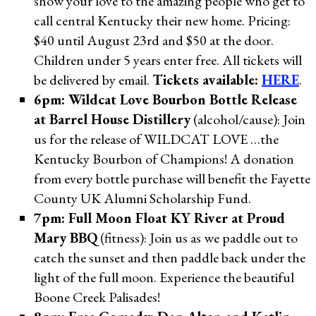
show your love to the amazing people who get to
call central Kentucky their new home. Pricing:
$40 until August 23rd and $50 at the door.
Children under 5 years enter free. All tickets will
be delivered by email.
Tickets available:
HERE
.
6pm: Wildcat Love Bourbon Bottle Release
at Barrel House Distillery
(alcohol/cause): Join
us for the release of WILDCAT LOVE …the
Kentucky Bourbon of Champions! A donation
from every bottle purchase will benefit the Fayette
County UK Alumni Scholarship Fund.
7pm: Full Moon Float KY River at Proud
Mary BBQ
(fitness): Join us as we paddle out to
catch the sunset and then paddle back under the
light of the full moon. Experience the beautiful
Boone Creek Palisades!