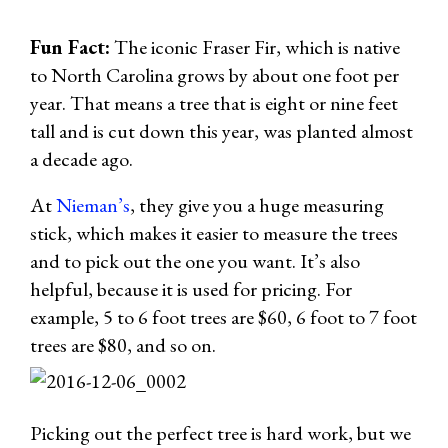
Fun Fact:
The iconic Fraser Fir, which is native
to North Carolina grows by about one foot per
year. That means a tree that is eight or nine feet
tall and is cut down this year, was planted almost
a decade ago.
At
Nieman’s
, they give you a huge measuring
stick, which makes it easier to measure the trees
and to pick out the one you want. It’s also
helpful, because it is used for pricing. For
example, 5 to 6 foot trees are $60, 6 foot to 7 foot
trees are $80, and so on.
Picking out the perfect tree is hard work, but we