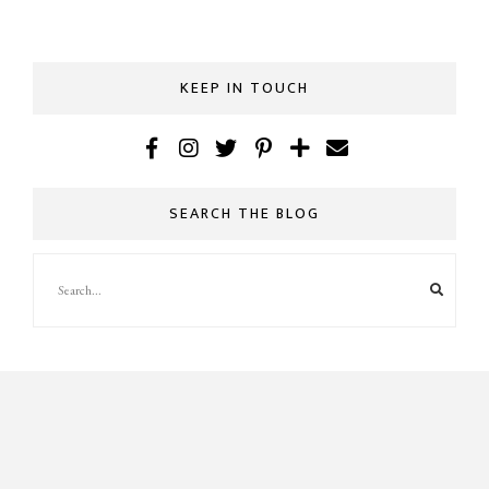
KEEP IN TOUCH
SEARCH THE BLOG