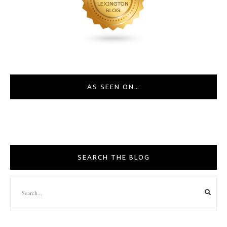
AS SEEN ON…
SEARCH THE BLOG