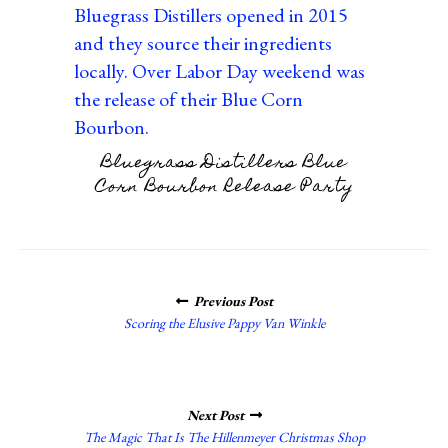
Bluegrass Distillers Blue
Corn Bourbon Release Party
POSTS
Previous Post
NAVIGATION
Scoring the Elusive Pappy Van Winkle
Next Post
The Magic That Is The Hillenmeyer Christmas Shop