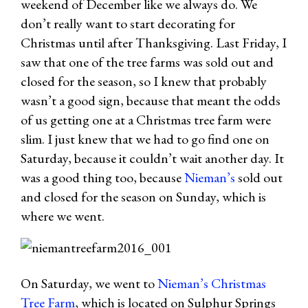
weekend of December like we always do. We
don’t really want to start decorating for
Christmas until after Thanksgiving. Last Friday, I
saw that one of the tree farms was sold out and
closed for the season, so I knew that probably
wasn’t a good sign, because that meant the odds
of us getting one at a Christmas tree farm were
slim. I just knew that we had to go find one on
Saturday, because it couldn’t wait another day. It
was a good thing too, because
Nieman’s
sold out
and closed for the season on Sunday, which is
where we went.
On Saturday, we went to
Nieman’s Christmas
Tree Farm
, which is located on Sulphur Springs