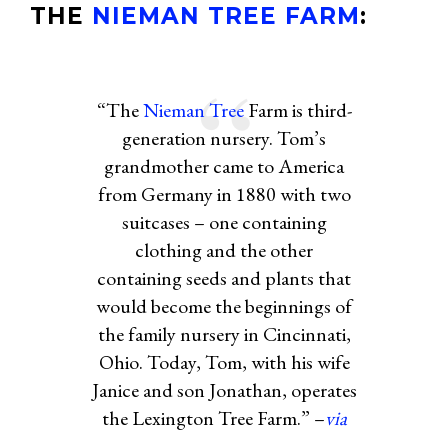
THE
NIEMAN TREE FARM
:
“The
Nieman Tree
Farm is third-
generation nursery. Tom’s
grandmother came to America
from Germany in 1880 with two
suitcases – one containing
clothing and the other
containing seeds and plants that
would become the beginnings of
the family nursery in Cincinnati,
Ohio. Today, Tom, with his wife
Janice and son Jonathan, operates
the Lexington Tree Farm.” –
via