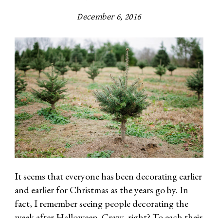
December 6, 2016
It seems that everyone has been decorating earlier
and earlier for Christmas as the years go by. In
fact, I remember seeing people decorating the
week after Halloween. Crazy, right? To each their