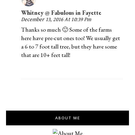
Whitney @ Fabulous in Fayette
December 13, 2016 At 10:39 Pm
Thanks so much 🙂 Some of the farms
here have pre-cut ones too! We usually get
a 6 to 7 foot tall tree, but they have some
that are 10+ feet tall!
ABOUT ME