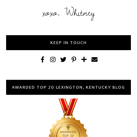
xoxo, Whitney
KEEP IN TOUCH
AWARDED TOP 20 LEXINGTON, KENTUCKY BLOG