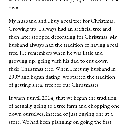
own.
My husband and I buy a real tree for Christmas.
Growing up, I always had an artificial tree and
then later stopped decorating for Christmas. My
husband always had the tradition of having a real
tree. He remembers when he was little and
growing up, going with his dad to cut down
their Christmas tree. When I met my husband in
2009 and began dating, we started the tradition
of getting a real tree for our Christmases.
It wasn’t until 2014, that we began the tradition
of actually going to a tree farm and chopping one
down ourselves, instead of just buying one at a
store. We had been planning on going the first