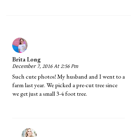
Brita Long
December 7, 2016 At 2:56 Pm
Such cute photos! My husband and I went to a
farm last year. We picked a pre-cut tree since
we get just a small 3-4 foot tree.