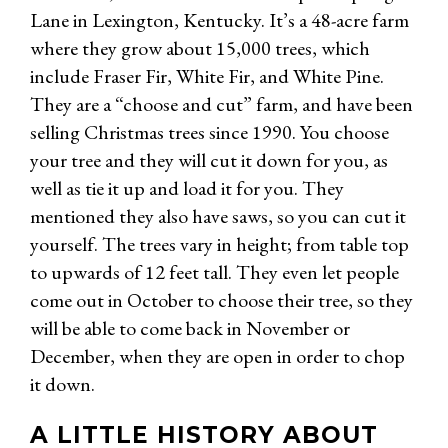
Lane in Lexington, Kentucky. It’s a 48-acre farm
where they grow about 15,000 trees, which
include Fraser Fir, White Fir, and White Pine.
They are a “choose and cut” farm, and have been
selling Christmas trees since 1990. You choose
your tree and they will cut it down for you, as
well as tie it up and load it for you. They
mentioned they also have saws, so you can cut it
yourself. The trees vary in height; from table top
to upwards of 12 feet tall. They even let people
come out in October to choose their tree, so they
will be able to come back in November or
December, when they are open in order to chop
it down.
A LITTLE HISTORY ABOUT