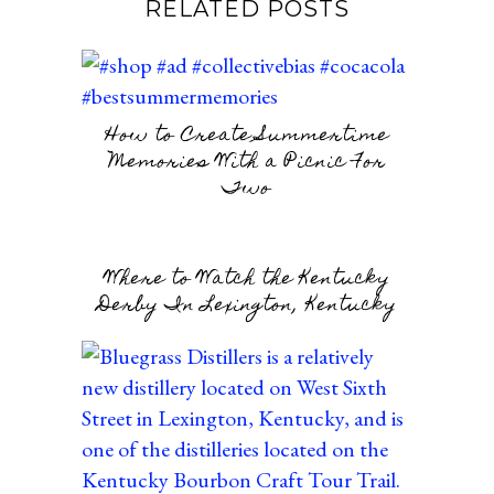
RELATED POSTS
How to Create Summertime
Memories With a Picnic For
Two
Where to Watch the Kentucky
Derby In Lexington, Kentucky