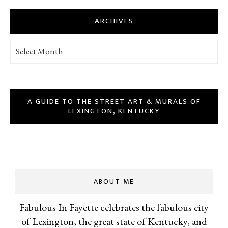
ARCHIVES
Archives
A GUIDE TO THE STREET ART & MURALS OF
LEXINGTON, KENTUCKY
ABOUT ME
Fabulous In Fayette celebrates the fabulous city
of Lexington, the great state of Kentucky, and