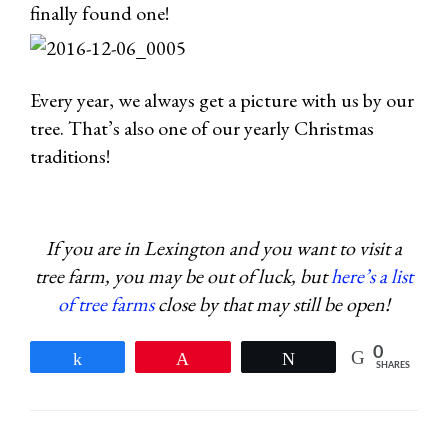
finally found one!
Every year, we always get a picture with us by our
tree. That’s also one of our yearly Christmas
traditions!
If you are in Lexington and you want to visit a
tree farm, you may be out of luck, but
here’s a list
of tree farms
close by that may still be open!
0
Share
Pin
Tweet
SHARES