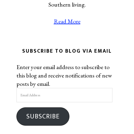
Southern living.
Read More
SUBSCRIBE TO BLOG VIA EMAIL
Enter your email address to subscribe to
this blog and receive notifications of new
posts by email.
Email
Address
SUBSCRIBE