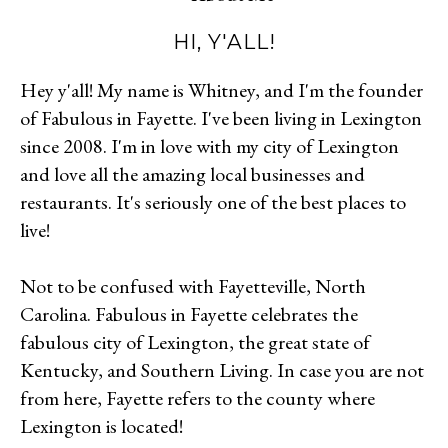
HI, Y'ALL!
Hey y'all! My name is Whitney, and I'm the founder
of Fabulous in Fayette. I've been living in Lexington
since 2008. I'm in love with my city of Lexington
and love all the amazing local businesses and
restaurants. It's seriously one of the best places to
live!
Not to be confused with Fayetteville, North
Carolina. Fabulous in Fayette celebrates the
fabulous city of Lexington, the great state of
Kentucky, and Southern Living. In case you are not
from here, Fayette refers to the county where
Lexington is located!